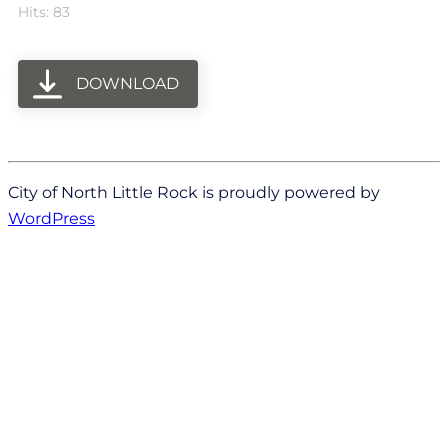
Hits: 83
DOWNLOAD
City of North Little Rock is proudly powered by
WordPress