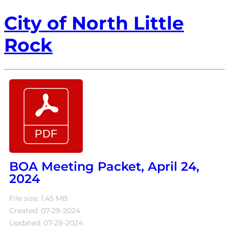
City of North Little
Rock
BOA Meeting Packet, April 24,
2024
File size: 1.45 MB
Created: 07-29-2024
Updated: 07-29-2024