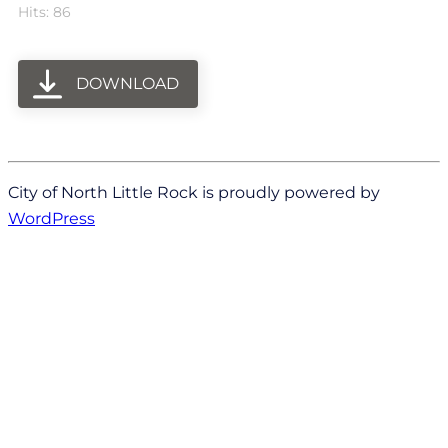
Hits: 86
DOWNLOAD
City of North Little Rock is proudly powered by
WordPress