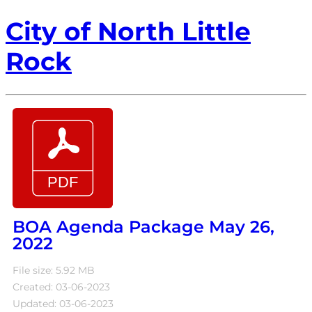
City of North Little
Rock
BOA Agenda Package May 26,
2022
File size: 5.92 MB
Created: 03-06-2023
Updated: 03-06-2023