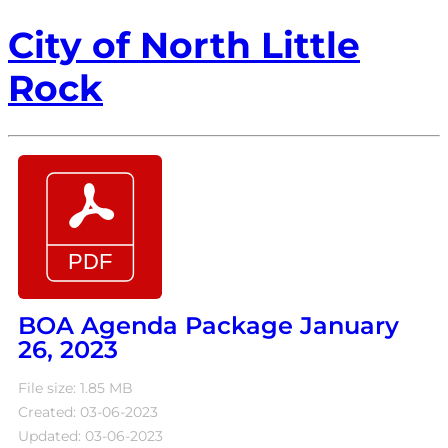
City of North Little
Rock
BOA Agenda Package January
26, 2023
File size: 1.85 MB
Created: 03-06-2023
Updated: 03-06-2023