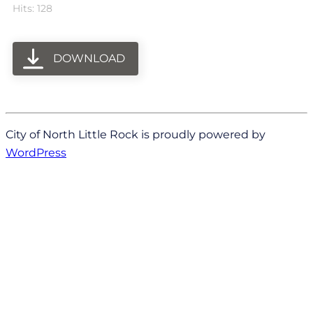
Hits: 128
DOWNLOAD
City of North Little Rock is proudly powered by
WordPress