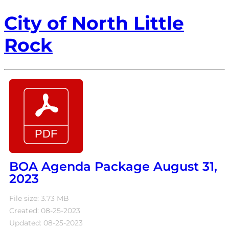
City of North Little
Rock
BOA Agenda Package August 31,
2023
File size: 3.73 MB
Created: 08-25-2023
Updated: 08-25-2023