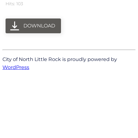
Hits: 103
DOWNLOAD
City of North Little Rock is proudly powered by
WordPress