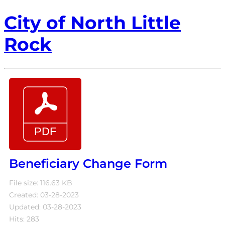
City of North Little
Rock
Beneficiary Change Form
File size: 116.63 KB
Created: 03-28-2023
Updated: 03-28-2023
Hits: 283