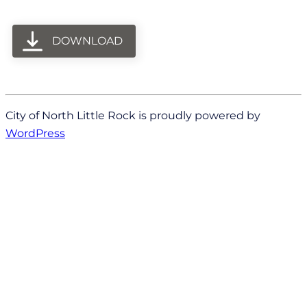
DOWNLOAD
City of North Little Rock is proudly powered by
WordPress