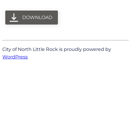
DOWNLOAD
City of North Little Rock is proudly powered by
WordPress