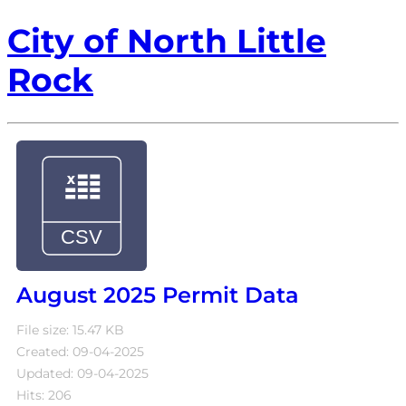
City of North Little
Rock
August 2025 Permit Data
File size: 15.47 KB
Created: 09-04-2025
Updated: 09-04-2025
Hits: 206