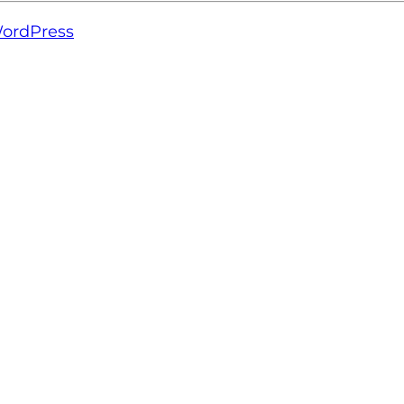
ordPress