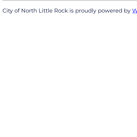
City of North Little Rock is proudly powered by
W