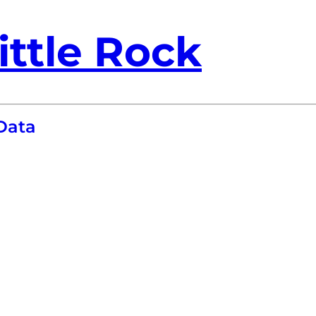
ittle Rock
Data