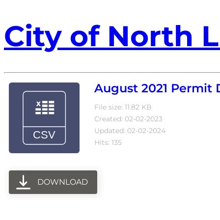
City of North L
August 2021 Permit 
File size: 11.82 KB
Created: 02-02-2023
Updated: 02-02-2024
Hits: 135
DOWNLOAD