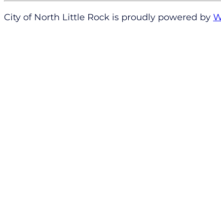
City of North Little Rock is proudly powered by
W