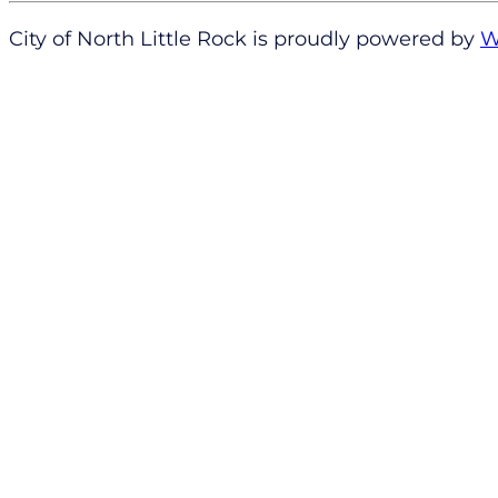
City of North Little Rock is proudly powered by
W