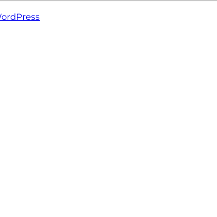
ordPress