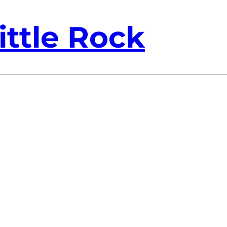
ittle Rock