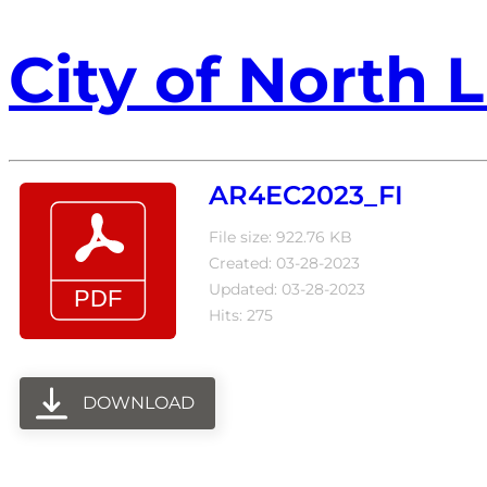
City of North L
AR4EC2023_FI
File size: 922.76 KB
Created: 03-28-2023
Updated: 03-28-2023
Hits: 275
DOWNLOAD