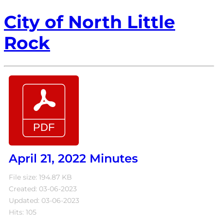
City of North Little
Rock
April 21, 2022 Minutes
File size: 194.87 KB
Created: 03-06-2023
Updated: 03-06-2023
Hits: 105