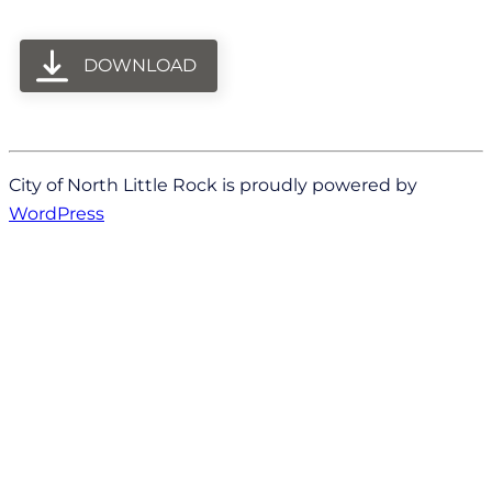
DOWNLOAD
City of North Little Rock is proudly powered by
WordPress