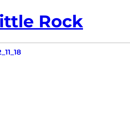
ittle Rock
_11_18