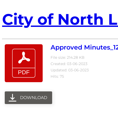
City of North L
Approved Minutes_12
File size: 214.28 KB
Created: 03-06-2023
Updated: 03-06-2023
Hits: 75
DOWNLOAD