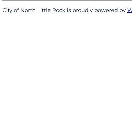
City of North Little Rock is proudly powered by
W