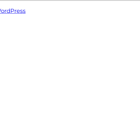
ordPress