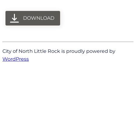
DOWNLOAD
City of North Little Rock is proudly powered by
WordPress