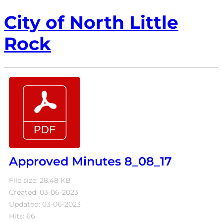
City of North Little
Rock
Approved Minutes 8_08_17
File size: 28.48 KB
Created: 03-06-2023
Updated: 03-06-2023
Hits: 66