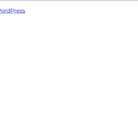
ordPress