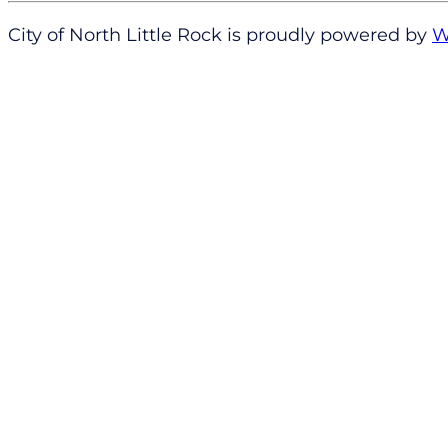
City of North Little Rock is proudly powered by
W