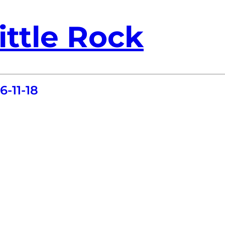
ittle Rock
-11-18