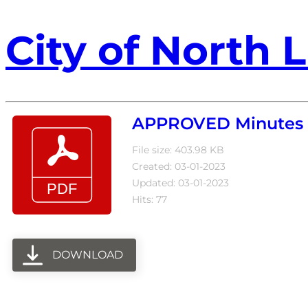
City of North L
APPROVED Minutes 6
File size: 403.98 KB
Created: 03-01-2023
Updated: 03-01-2023
Hits: 77
DOWNLOAD