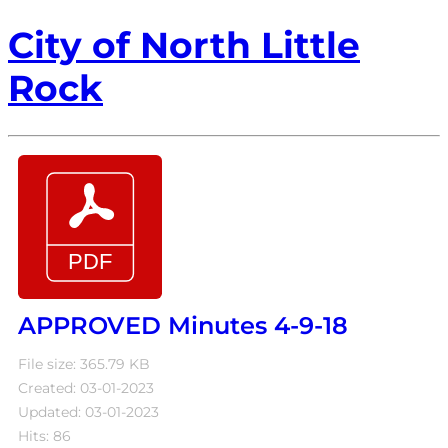
City of North Little
Rock
APPROVED Minutes 4-9-18
File size: 365.79 KB
Created: 03-01-2023
Updated: 03-01-2023
Hits: 86