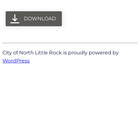
DOWNLOAD
City of North Little Rock is proudly powered by
WordPress