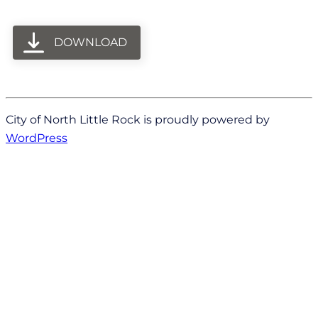
DOWNLOAD
City of North Little Rock is proudly powered by
WordPress