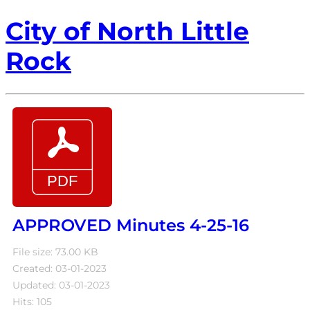
City of North Little
Rock
APPROVED Minutes 4-25-16
File size: 73.00 KB
Created: 03-01-2023
Updated: 03-01-2023
Hits: 105