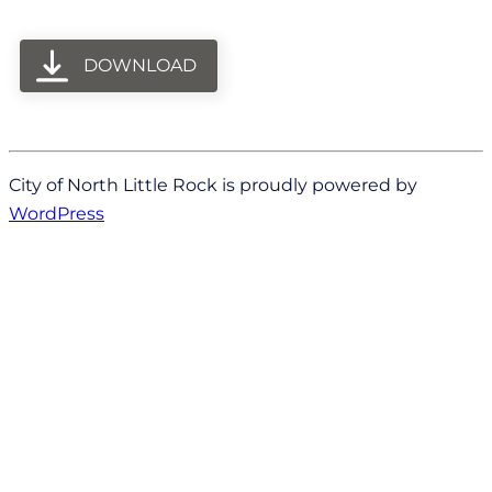
DOWNLOAD
City of North Little Rock is proudly powered by
WordPress