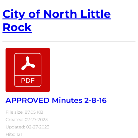
City of North Little
Rock
APPROVED Minutes 2-8-16
File size: 87.05 KB
Created: 02-27-2023
Updated: 02-27-2023
Hits: 121