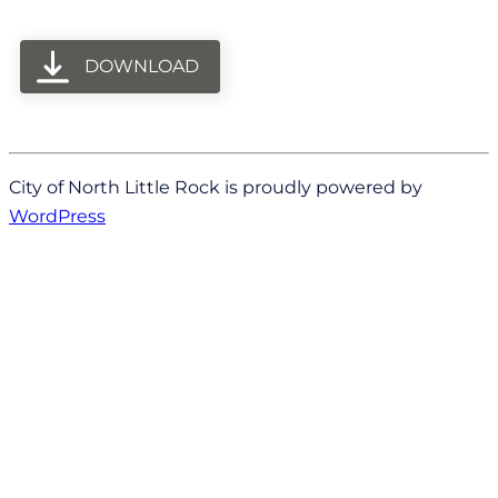
DOWNLOAD
City of North Little Rock is proudly powered by
WordPress