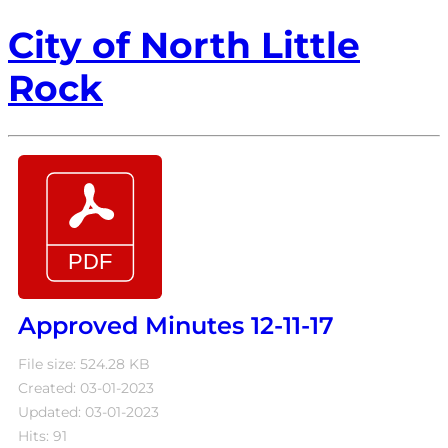
City of North Little
Rock
Approved Minutes 12-11-17
File size: 524.28 KB
Created: 03-01-2023
Updated: 03-01-2023
Hits: 91