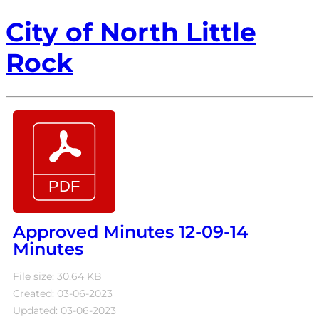
City of North Little
Rock
Approved Minutes 12-09-14
Minutes
File size: 30.64 KB
Created: 03-06-2023
Updated: 03-06-2023