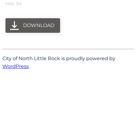
Hits: 94
DOWNLOAD
City of North Little Rock is proudly powered by
WordPress