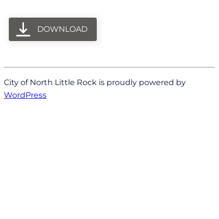
DOWNLOAD
City of North Little Rock is proudly powered by
WordPress