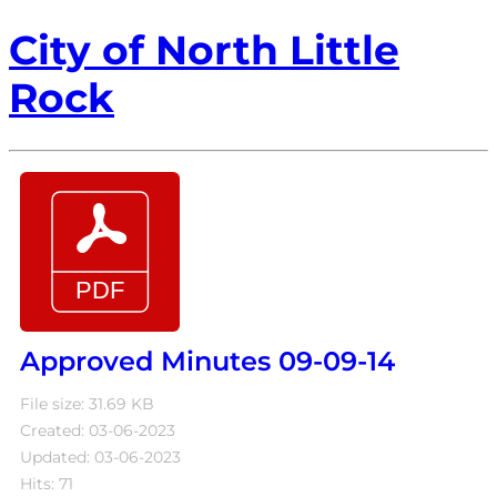
City of North Little
Rock
Approved Minutes 09-09-14
File size: 31.69 KB
Created: 03-06-2023
Updated: 03-06-2023
Hits: 71