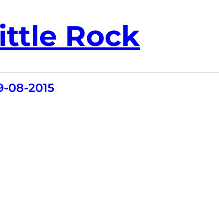
ittle Rock
9-08-2015