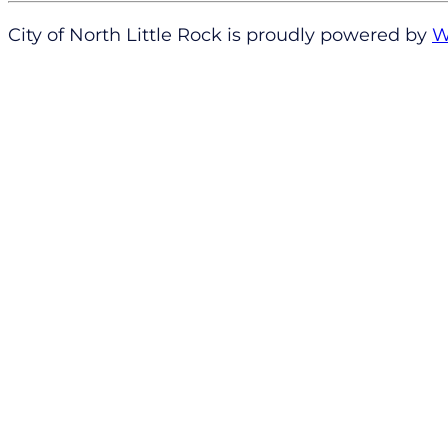
City of North Little Rock is proudly powered by
W