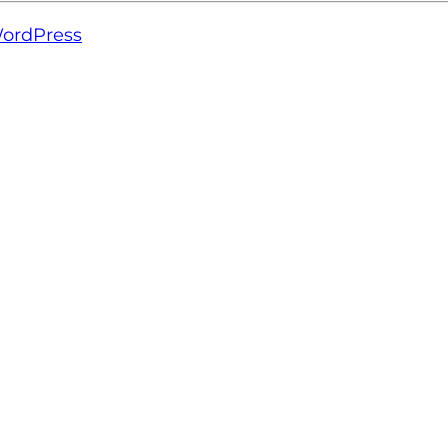
ordPress