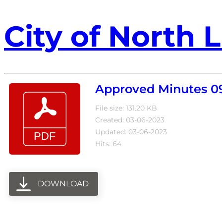
City of North L
Approved Minutes 0
File size: 131.20 KB
Created: 03-06-2023
Updated: 03-06-2023
Hits: 64
DOWNLOAD