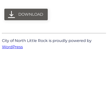
DOWNLOAD
City of North Little Rock is proudly powered by
WordPress