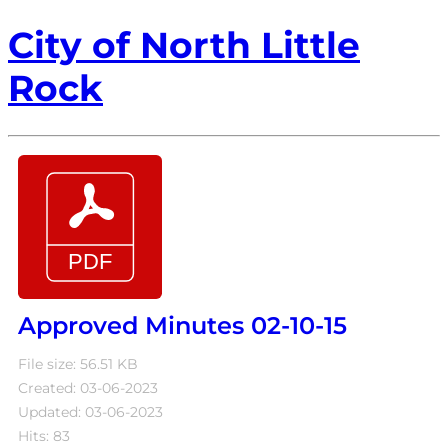
City of North Little
Rock
Approved Minutes 02-10-15
File size: 56.51 KB
Created: 03-06-2023
Updated: 03-06-2023
Hits: 83