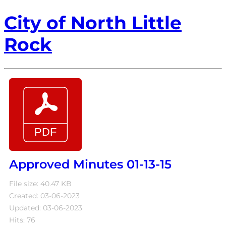
City of North Little
Rock
Approved Minutes 01-13-15
File size: 40.47 KB
Created: 03-06-2023
Updated: 03-06-2023
Hits: 76