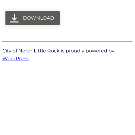
DOWNLOAD
City of North Little Rock is proudly powered by
WordPress