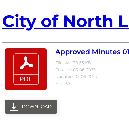
City of North L
Approved Minutes 01
File size: 39.65 KB
Created: 03-06-2023
Updated: 03-06-2023
Hits: 67
DOWNLOAD