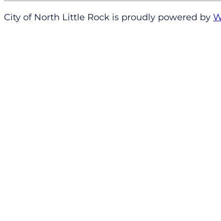
City of North Little Rock is proudly powered by
W