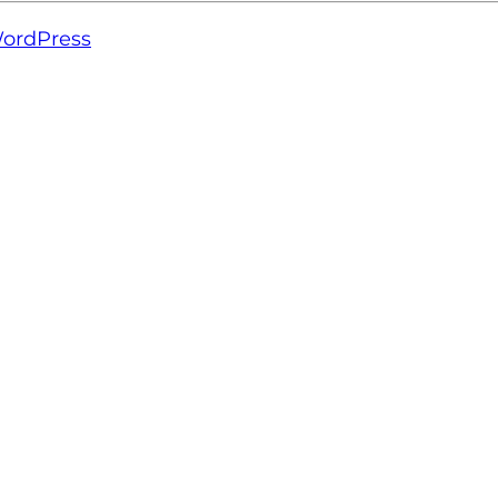
ordPress