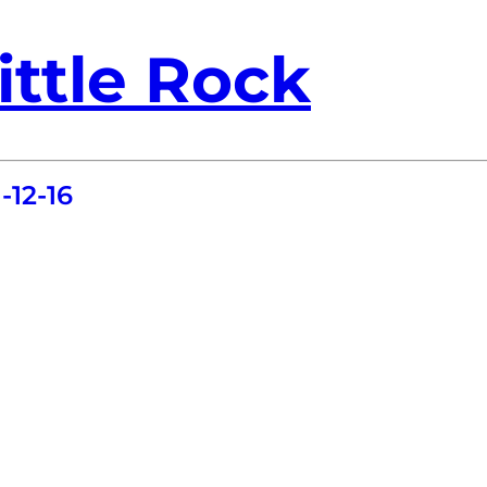
ittle Rock
-12-16