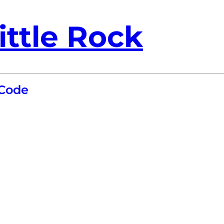
ittle Rock
 Code