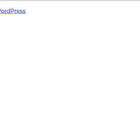
ordPress