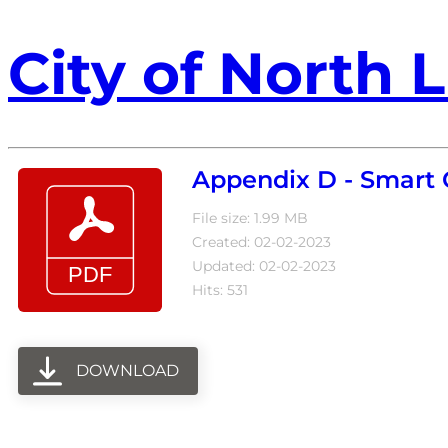
City of North L
Appendix D - Smart
File size: 1.99 MB
Created: 02-02-2023
Updated: 02-02-2023
Hits: 531
DOWNLOAD