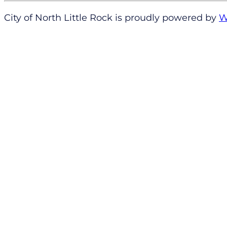
City of North Little Rock is proudly powered by
W