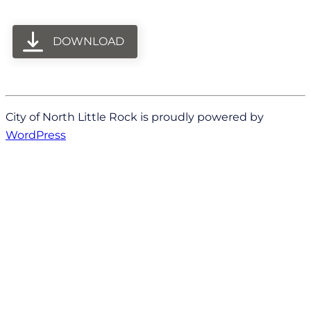
DOWNLOAD
City of North Little Rock is proudly powered by
WordPress