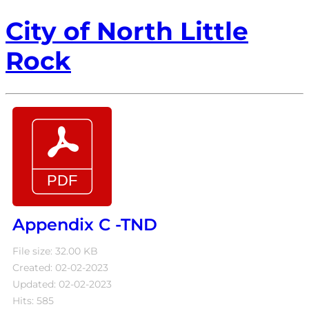
City of North Little
Rock
Appendix C -TND
File size: 32.00 KB
Created: 02-02-2023
Updated: 02-02-2023
Hits: 585