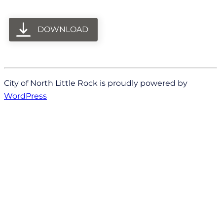
DOWNLOAD
City of North Little Rock is proudly powered by
WordPress