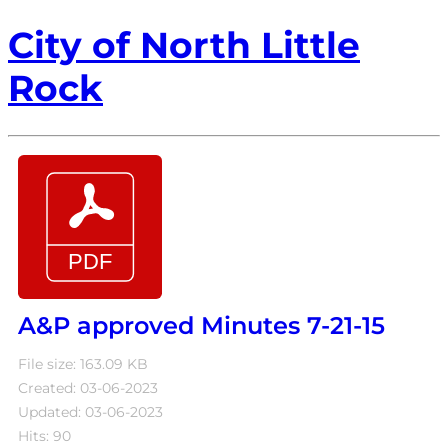
City of North Little
Rock
A&P approved Minutes 7-21-15
File size: 163.09 KB
Created: 03-06-2023
Updated: 03-06-2023
Hits: 90