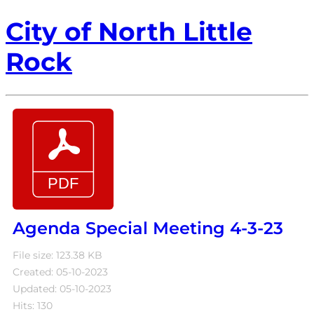
City of North Little
Rock
Agenda Special Meeting 4-3-23
File size: 123.38 KB
Created: 05-10-2023
Updated: 05-10-2023
Hits: 130