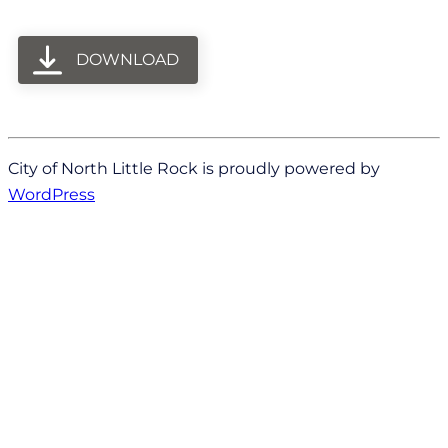
DOWNLOAD
City of North Little Rock is proudly powered by
WordPress