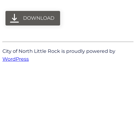
DOWNLOAD
City of North Little Rock is proudly powered by
WordPress