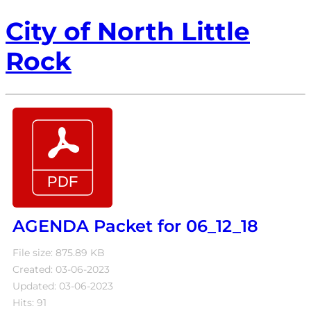
City of North Little
Rock
AGENDA Packet for 06_12_18
File size: 875.89 KB
Created: 03-06-2023
Updated: 03-06-2023
Hits: 91