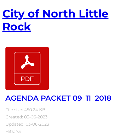
City of North Little
Rock
AGENDA PACKET 09_11_2018
File size: 450.24 KB
Created: 03-06-2023
Updated: 03-06-2023
Hits: 73