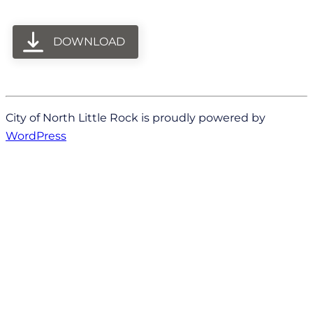
DOWNLOAD
City of North Little Rock is proudly powered by
WordPress