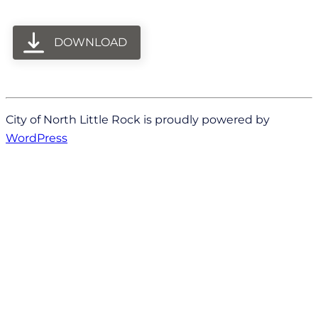
DOWNLOAD
City of North Little Rock is proudly powered by
WordPress