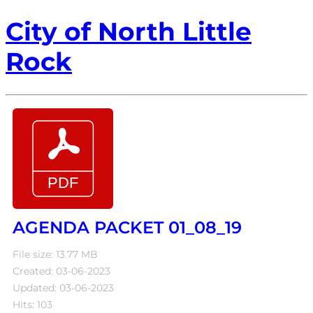
City of North Little
Rock
AGENDA PACKET 01_08_19
File size: 13.77 MB
Created: 03-06-2023
Updated: 03-06-2023
Hits: 103