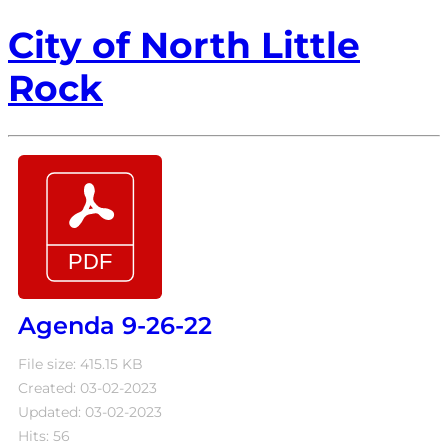
City of North Little
Rock
Agenda 9-26-22
File size: 415.15 KB
Created: 03-02-2023
Updated: 03-02-2023
Hits: 56