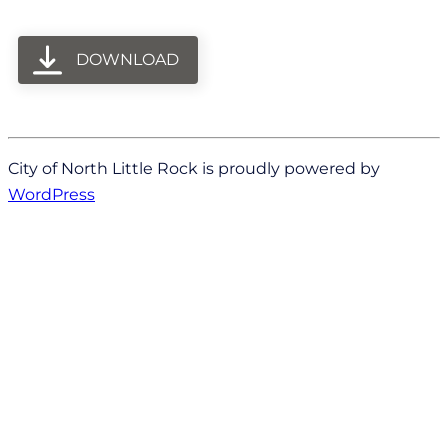
DOWNLOAD
City of North Little Rock is proudly powered by
WordPress