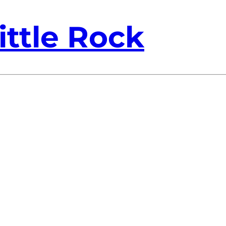
ittle Rock