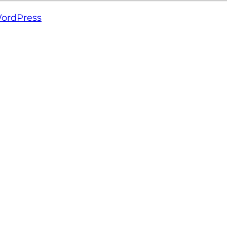
ordPress