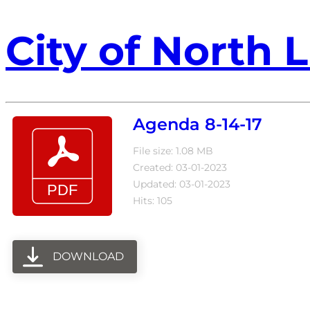
City of North L
Agenda 8-14-17
File size: 1.08 MB
Created: 03-01-2023
Updated: 03-01-2023
Hits: 105
DOWNLOAD