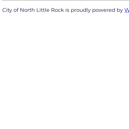
City of North Little Rock is proudly powered by
W