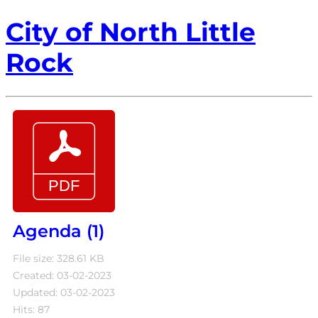
City of North Little
Rock
Agenda (1)
File size: 328.61 KB
Created: 03-02-2023
Updated: 03-02-2023
Hits: 87