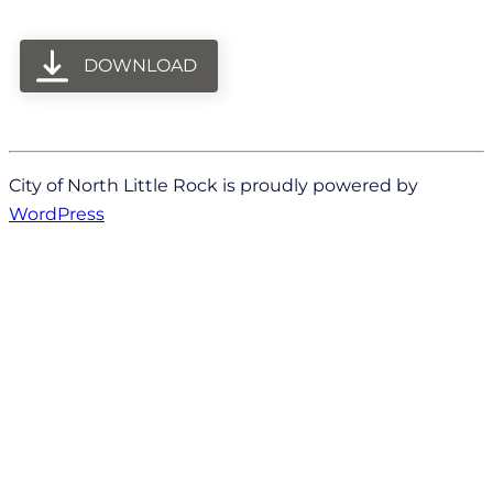
DOWNLOAD
City of North Little Rock is proudly powered by
WordPress