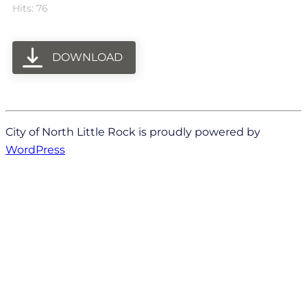
Hits: 76
DOWNLOAD
City of North Little Rock is proudly powered by
WordPress