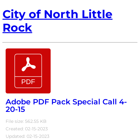
City of North Little
Rock
Adobe PDF Pack Special Call 4-
20-15
File size: 562.55 KB
Created: 02-15-2023
Updated: 02-15-2023