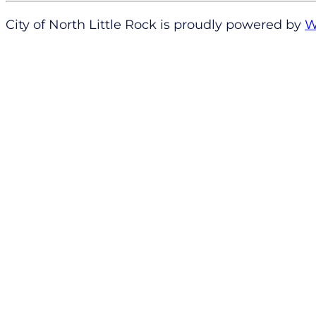
City of North Little Rock is proudly powered by
W