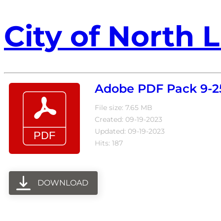
City of North L
Adobe PDF Pack 9-2
File size: 7.65 MB
Created: 09-19-2023
Updated: 09-19-2023
Hits: 187
DOWNLOAD