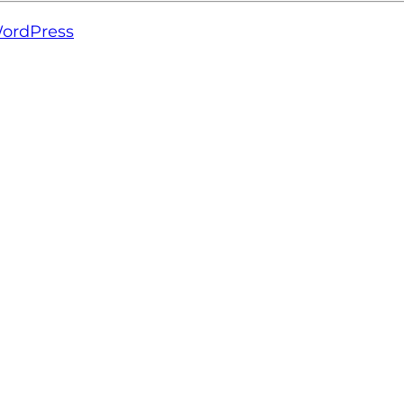
ordPress