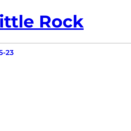
ittle Rock
5-23