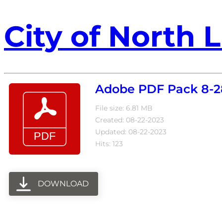
City of North L
Adobe PDF Pack 8-2
File size: 6.81 MB
Created: 08-22-2023
Updated: 08-22-2023
Hits: 123
DOWNLOAD