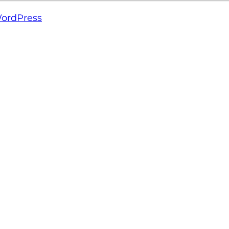
ordPress