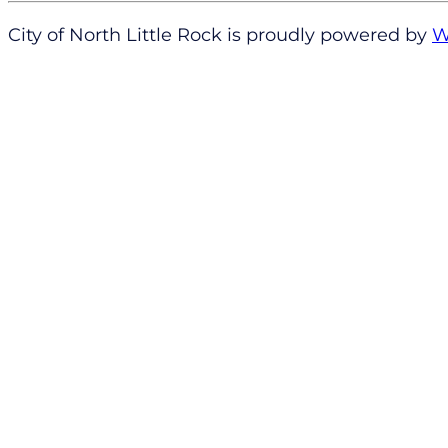
City of North Little Rock is proudly powered by
W