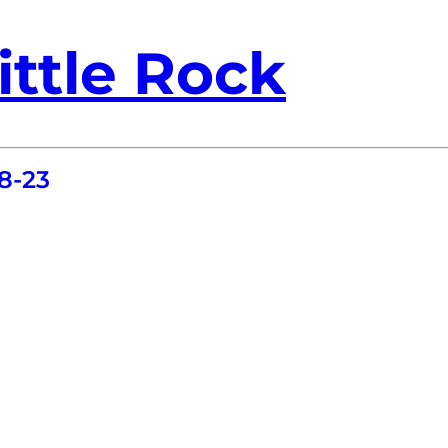
ittle Rock
8-23