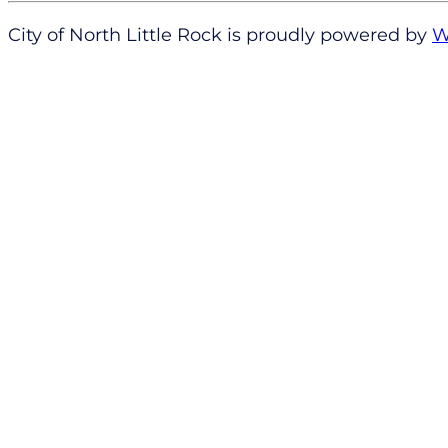
City of North Little Rock is proudly powered by
W