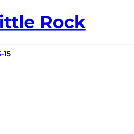
ittle Rock
-15