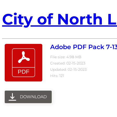
City of North L
Adobe PDF Pack 7-13
File size: 4.98 MB
Created: 02-15-2023
Updated: 02-15-2023
Hits: 121
DOWNLOAD