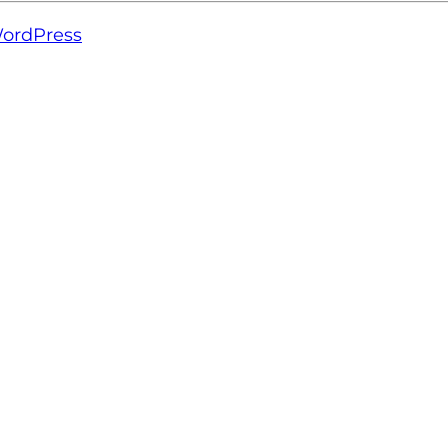
ordPress