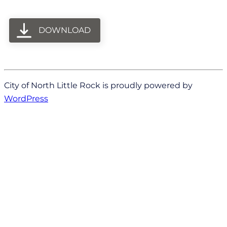
DOWNLOAD
City of North Little Rock is proudly powered by
WordPress