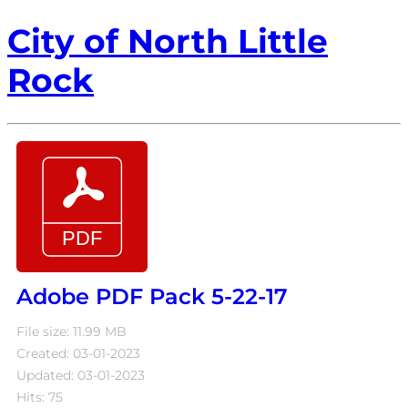
City of North Little
Rock
Adobe PDF Pack 5-22-17
File size: 11.99 MB
Created: 03-01-2023
Updated: 03-01-2023
Hits: 75