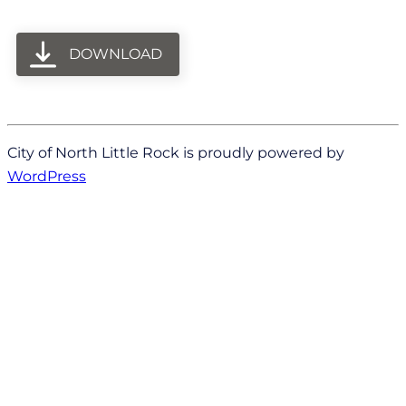
DOWNLOAD
City of North Little Rock is proudly powered by
WordPress