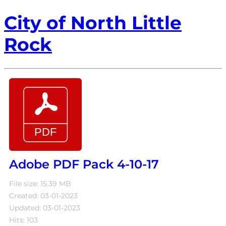
City of North Little
Rock
Adobe PDF Pack 4-10-17
File size: 15.39 MB
Created: 03-01-2023
Updated: 03-01-2023
Hits: 103