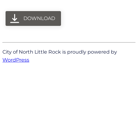
DOWNLOAD
City of North Little Rock is proudly powered by
WordPress