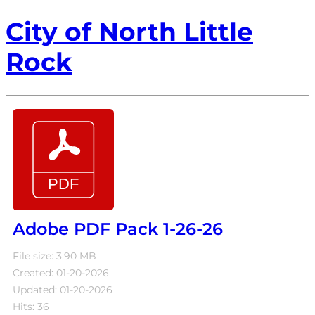
City of North Little
Rock
Adobe PDF Pack 1-26-26
File size: 3.90 MB
Created: 01-20-2026
Updated: 01-20-2026
Hits: 36