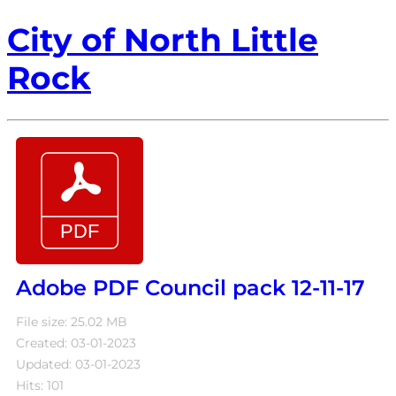
City of North Little
Rock
Adobe PDF Council pack 12-11-17
File size: 25.02 MB
Created: 03-01-2023
Updated: 03-01-2023
Hits: 101