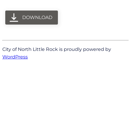
DOWNLOAD
City of North Little Rock is proudly powered by
WordPress