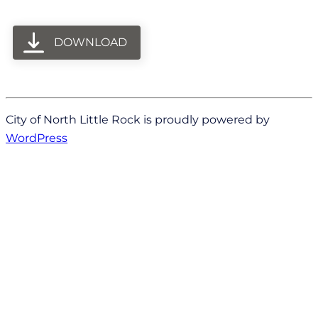
DOWNLOAD
City of North Little Rock is proudly powered by
WordPress