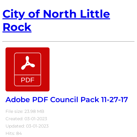
City of North Little
Rock
Adobe PDF Council Pack 11-27-17
File size: 23.98 MB
Created: 03-01-2023
Updated: 03-01-2023
Hits: 84