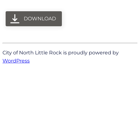
DOWNLOAD
City of North Little Rock is proudly powered by
WordPress