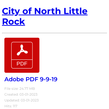
City of North Little
Rock
Adobe PDF 9-9-19
File size: 24.77 MB
Created: 03-01-2023
Updated: 03-01-2023
Hits: 117