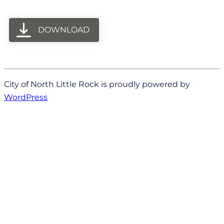
DOWNLOAD
City of North Little Rock is proudly powered by
WordPress