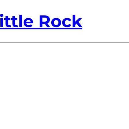
ittle Rock