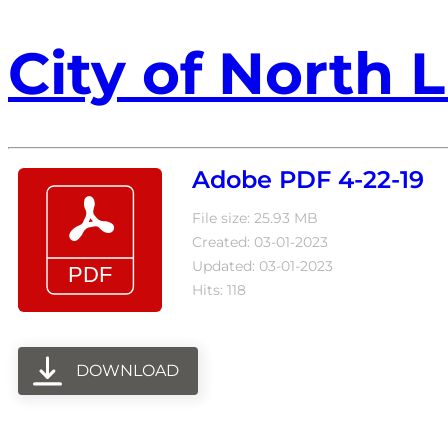
City of North L
Adobe PDF 4-22-19
File size: 25.93 MB
Created: 03-01-2023
Updated: 03-01-2023
Hits: 118
DOWNLOAD