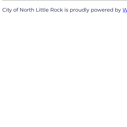
City of North Little Rock is proudly powered by
W