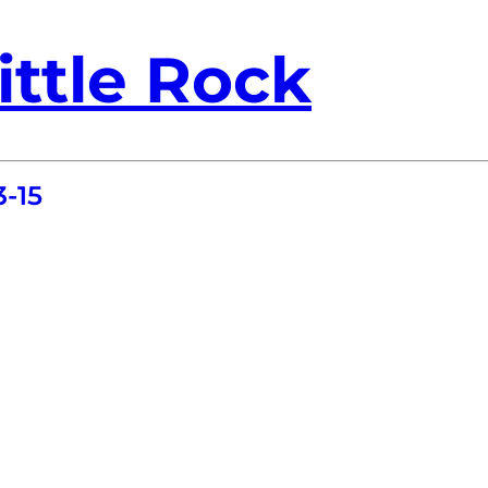
ittle Rock
-15