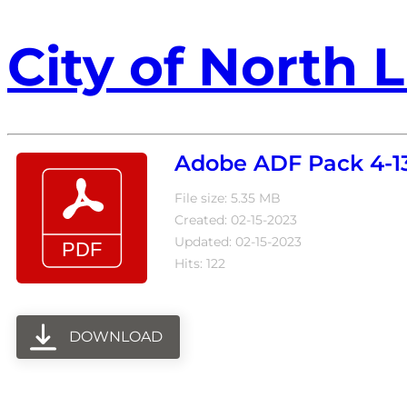
City of North L
Adobe ADF Pack 4-13
File size: 5.35 MB
Created: 02-15-2023
Updated: 02-15-2023
Hits: 122
DOWNLOAD