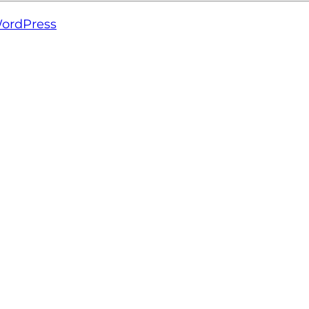
ordPress