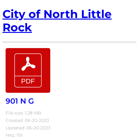
City of North Little
Rock
901 N G
File size: 1.28 MB
Created: 06-20-2023
Updated: 06-20-2023
Hits: 119