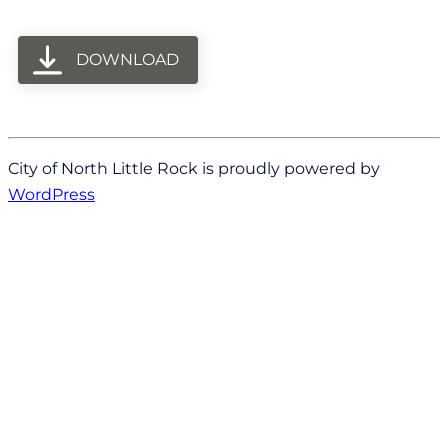
DOWNLOAD
City of North Little Rock is proudly powered by
WordPress