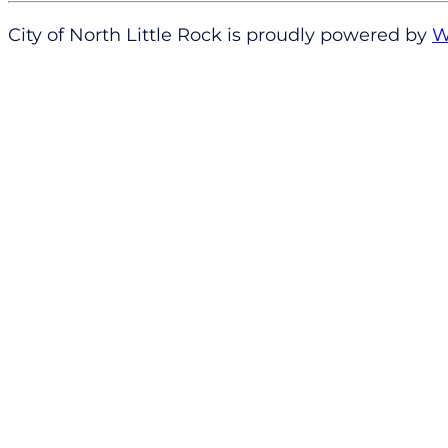
City of North Little Rock is proudly powered by
W