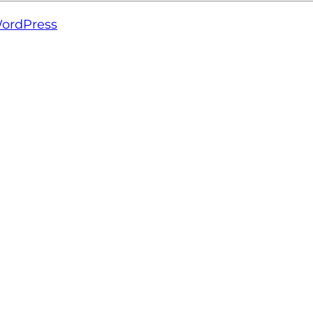
ordPress