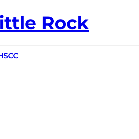
ittle Rock
HHSCC