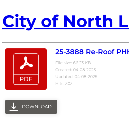
City of North L
25-3888 Re-Roof P
File size: 66.23 KB
Created: 04-08-2025
Updated: 04-08-2025
Hits: 303
DOWNLOAD