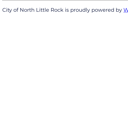
City of North Little Rock is proudly powered by
W