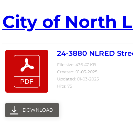
City of North L
24-3880 NLRED Stree
File size: 436.47 KB
Created: 01-03-2025
Updated: 01-03-2025
Hits: 75
DOWNLOAD