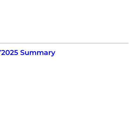
 FY2025 Summary