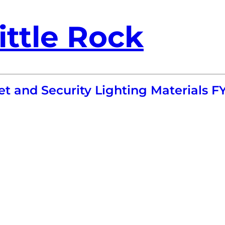
ittle Rock
t and Security Lighting Materials