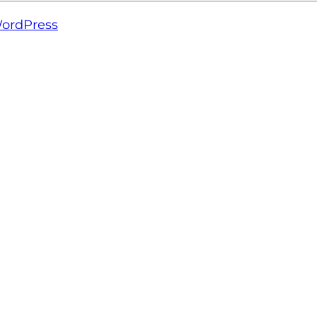
ordPress