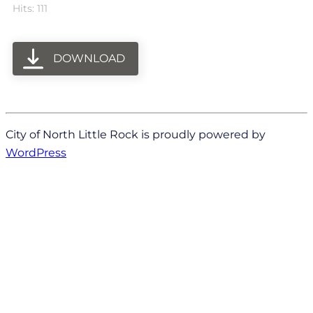
Hits: 111
DOWNLOAD
City of North Little Rock is proudly powered by
WordPress