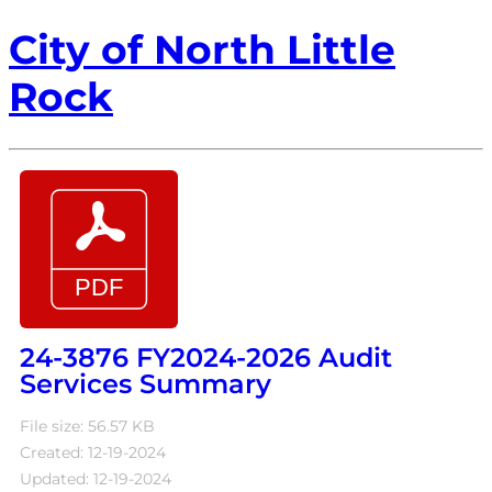
City of North Little
Rock
24-3876 FY2024-2026 Audit
Services Summary
File size: 56.57 KB
Created: 12-19-2024
Updated: 12-19-2024